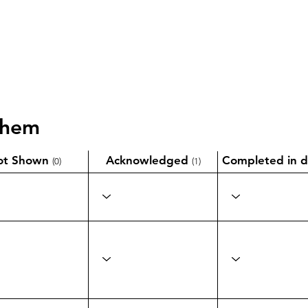
them
ot Shown
Acknowledged
Completed in d
(0)
(1)