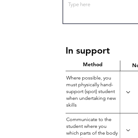
In support
Method
N
Where possible, you
must physically hand-
support (spot) student
when undertaking new
skills
Communicate to the
student where you
which parts of the body