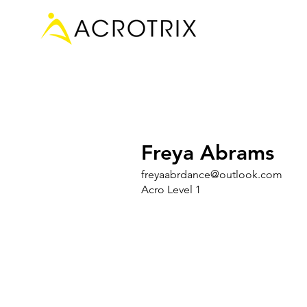
Freya Abrams
freyaabrdance@outlook.com
Acro Level 1