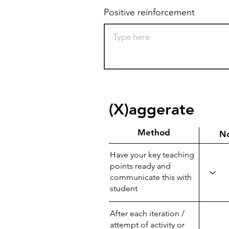
Positive reinforcement
(X)aggerate
Method
N
Have your key teaching
points ready and
communicate this with
student
After each iteration /
attempt of activity or