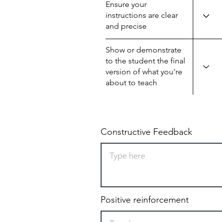
Ensure your
instructions are clear
and precise
Show or demonstrate
to the student the final
version of what you're
about to teach
Constructive Feedback
Positive reinforcement