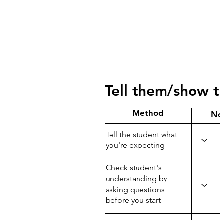
Tell them/show 
Method
N
Tell the student what
you're expecting
Check student's
understanding by
asking questions
before you start