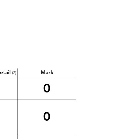
etail
Mark
(2)
0
0