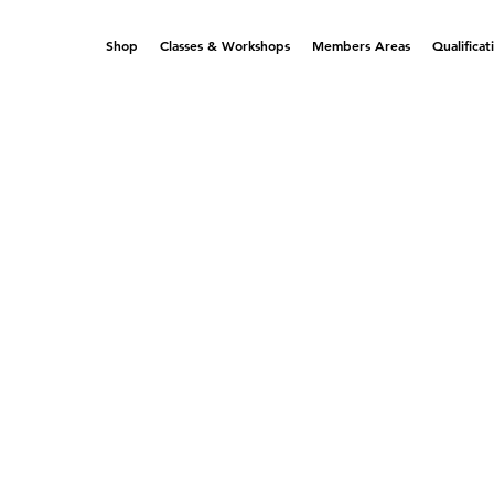
Shop
Classes & Workshops
Members Areas
Qualificat