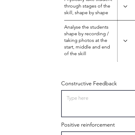
through stages of the
skill, shape by shape
Analyse the students
shape by recording /
taking photos at the
start, middle and end
of the skill
Constructive Feedback
Positive reinforcement