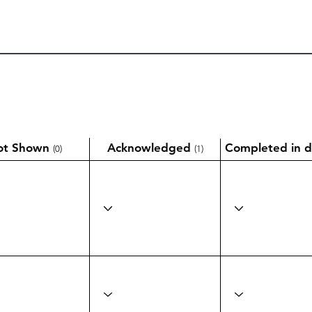
ot Shown
Acknowledged
Completed in d
(0)
(1)