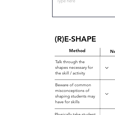
(R)E-SHAPE
Method
N
Talk through the
shapes necessary for
the skill / activity
Beware of common
misconceptions of
shaping students may
have for skills
Physically take student