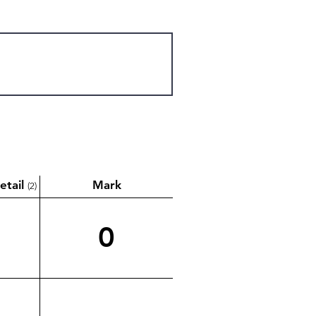
etail
Mark
(2)
0