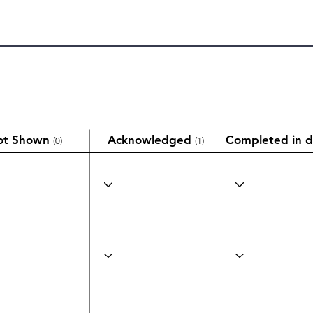
ot Shown
Acknowledged
Completed in d
(0)
(1)