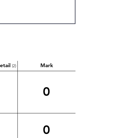
etail
Mark
(2)
0
0