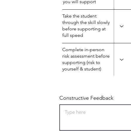
you will support
Take the student
through the skill slowly
before supporting at
full speed
Complete in-person
risk assessment before
supporting (risk to
yourself & student)
Constructive Feedback