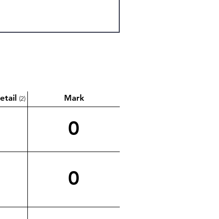
etail
Mark
(2)
0
0