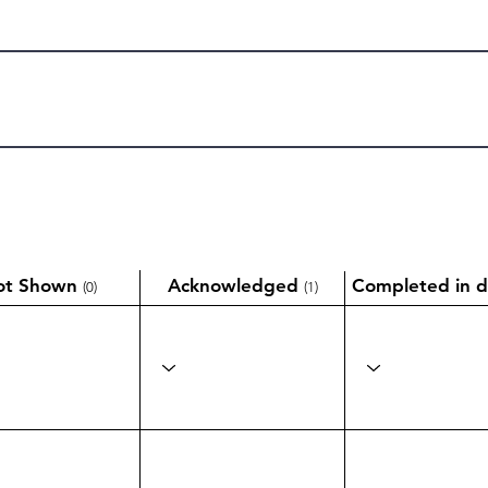
ot Shown
Acknowledged
Completed in d
(0)
(1)