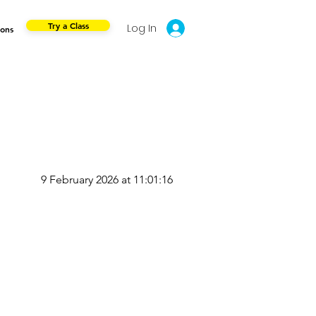
Try a Class
Log In
ions
9 February 2026 at 11:01:16