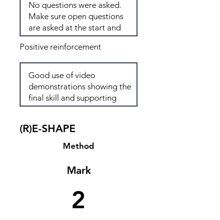
Positive reinforcement
(R)E-SHAPE
Method
Mark
2