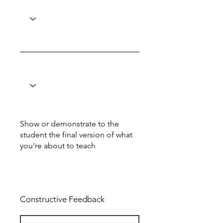
Show or demonstrate to the
student the final version of what
you're about to teach
Total: 6
Constructive Feedback