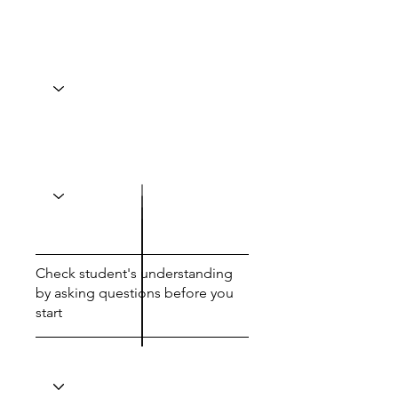
Check student's understanding
by asking questions before you
start