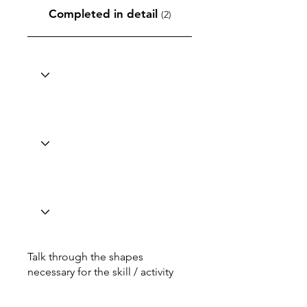
Completed in detail
(2)
Talk through the shapes
necessary for the skill / activity