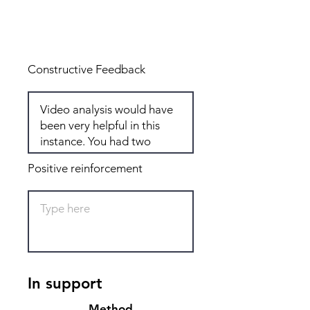
Total: 6
Constructive Feedback
Positive reinforcement
In support
Method