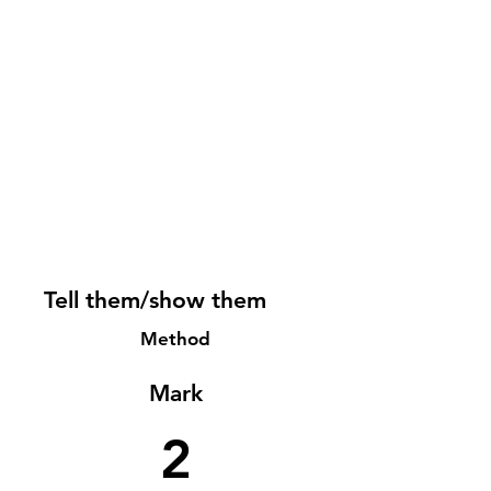
Tell them/show them
Method
Mark
2