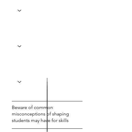
Beware of common
misconceptions of shaping
students may have for skills