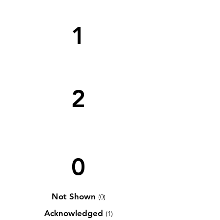
1
2
0
Not Shown
(0)
Acknowledged
(1)