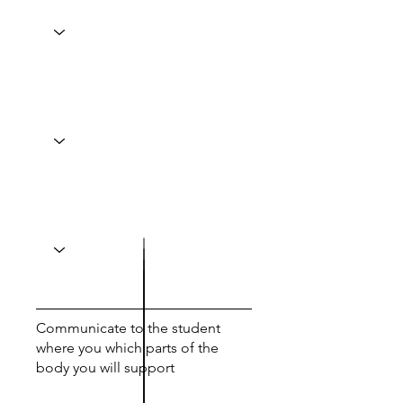
Communicate to the student
where you which parts of the
body you will support