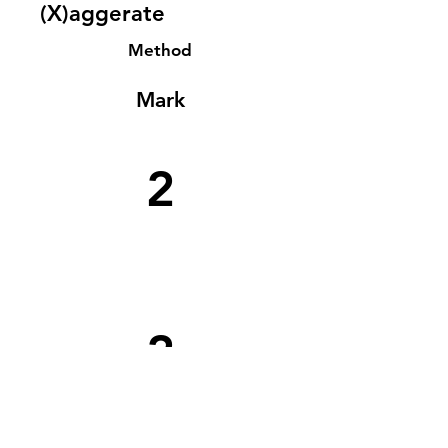
(X)aggerate
Method
Mark
2
2