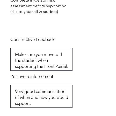
Complete in-person risk
assessment before supporting
(risk to yourself & student)
Total: 7
Constructive Feedback
Positive reinforcement