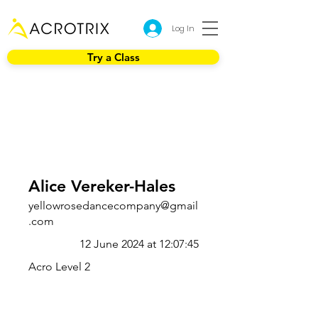
Log In
Try a Class
Alice Vereker-Hales
yellowrosedancecompany@gmail
.com
12 June 2024 at 12:07:45
Acro Level 2