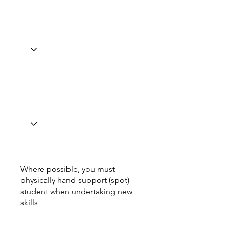
Where possible, you must
physically hand-support (spot)
student when undertaking new
skills