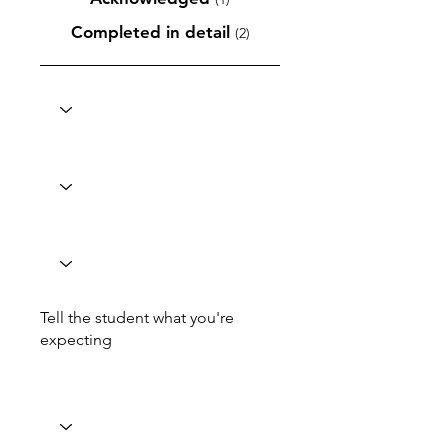
Completed in detail
(2)
Tell the student what you're
expecting