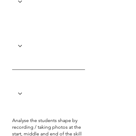
Analyse the students shape by
recording / taking photos at the
start, middle and end of the skill