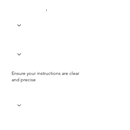
Ensure your instructions are clear
and precise