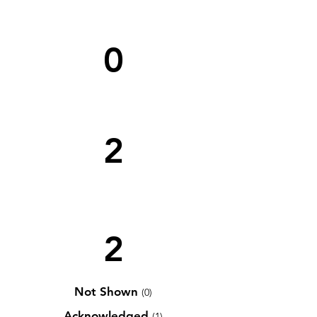
0
2
2
Not Shown
(0)
Acknowledged
(1)