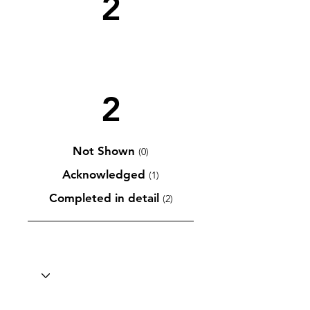
2
2
Not Shown
(0)
Acknowledged
(1)
Completed in detail
(2)