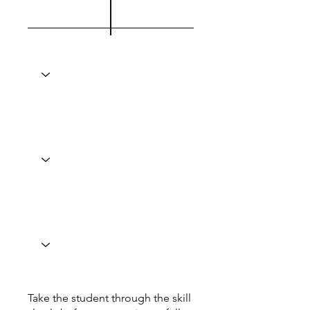
Take the student through the skill