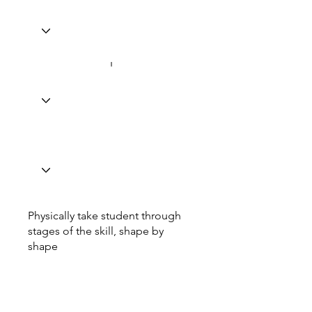
Physically take student through
stages of the skill, shape by
shape