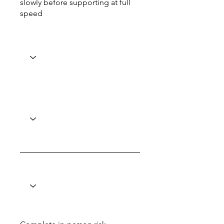
slowly before supporting at full
speed