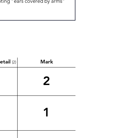
etail
Mark
(2)
2
1