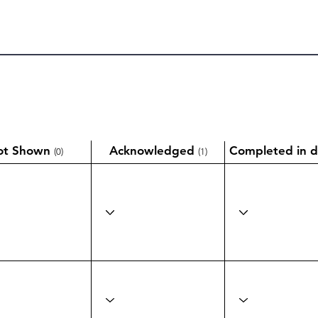
ot Shown
Acknowledged
Completed in d
(0)
(1)