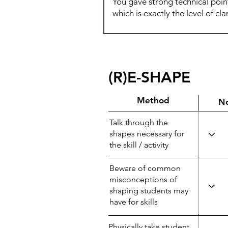
(R)E-SHAPE
Method
N
Talk through the
shapes necessary for
the skill / activity
Beware of common
misconceptions of
shaping students may
have for skills
Physically take student