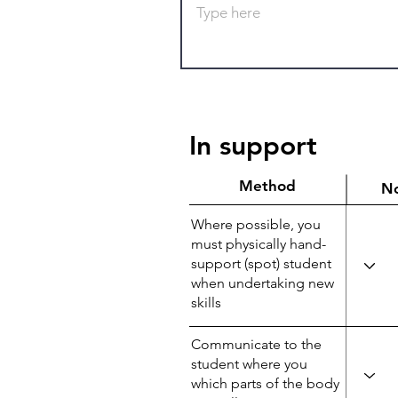
In support
Method
N
Where possible, you
must physically hand-
support (spot) student
when undertaking new
skills
Communicate to the
student where you
which parts of the body