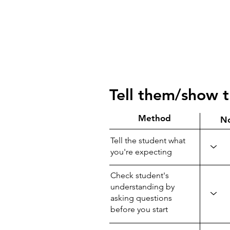
Tell them/show 
Method
N
Tell the student what
you're expecting
Check student's
understanding by
asking questions
before you start