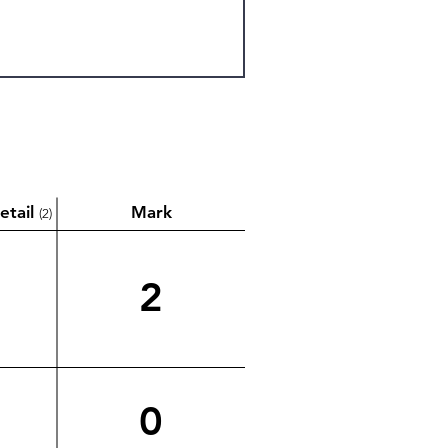
etail
Mark
(2)
2
0