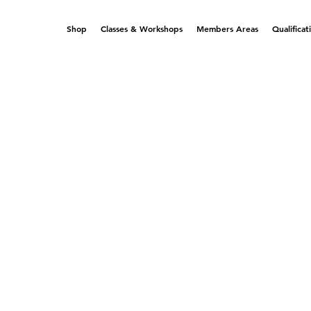
Shop
Classes & Workshops
Members Areas
Qualificat