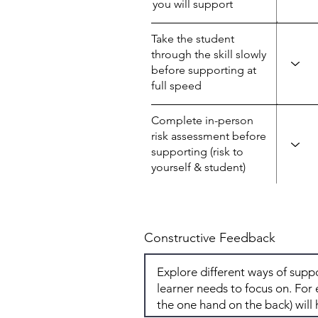
you will support
Take the student
through the skill slowly
before supporting at
full speed
Complete in-person
risk assessment before
supporting (risk to
yourself & student)
Constructive Feedback