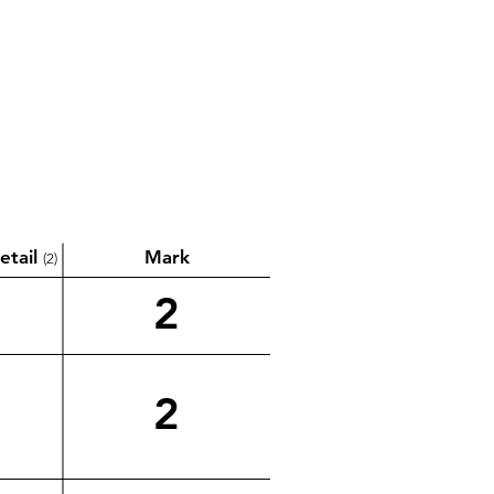
etail
Mark
(2)
2
2