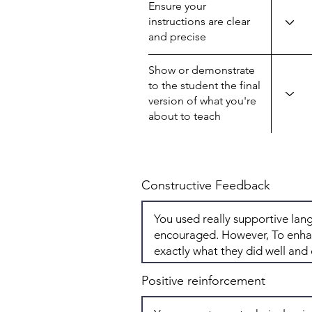
Ensure your
instructions are clear
and precise
Show or demonstrate
to the student the final
version of what you're
about to teach
Constructive Feedback
Positive reinforcement