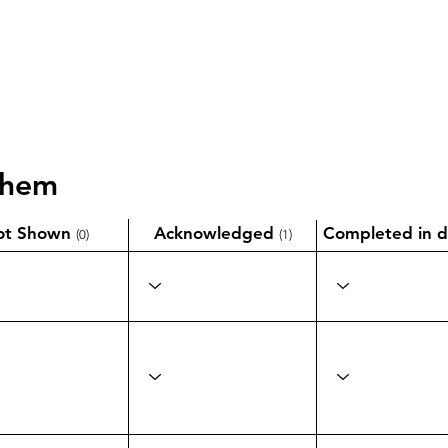
them
ot Shown
Acknowledged
Completed in d
(0)
(1)