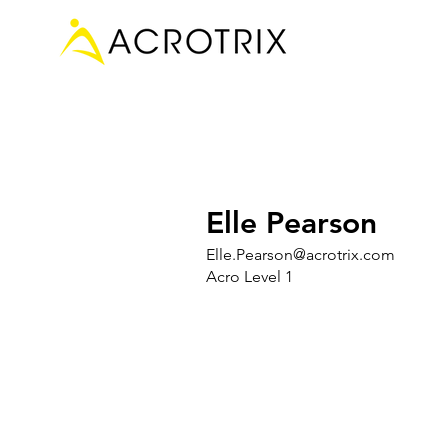
Elle Pearson
Elle.Pearson@acrotrix.com
Acro Level 1