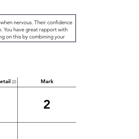
etail
Mark
(2)
2