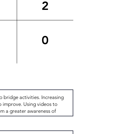
2
0
Total: 5