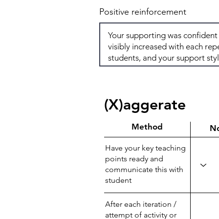
Positive reinforcement
(X)aggerate
Method
N
Have your key teaching
points ready and
communicate this with
student
After each iteration /
attempt of activity or