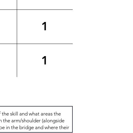
1
1
Total: 4