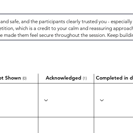
ot Shown
Acknowledged
Completed in d
(0)
(1)