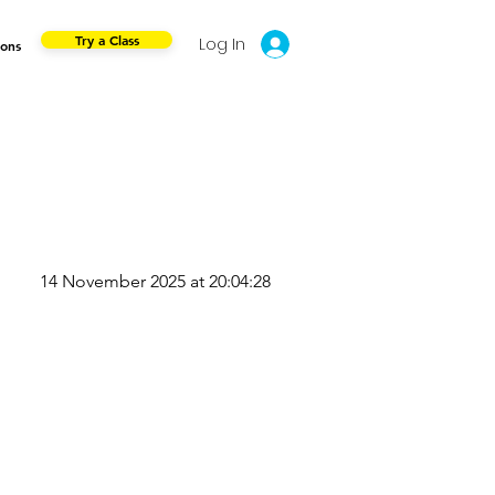
Try a Class
Log In
ions
14 November 2025 at 20:04:28