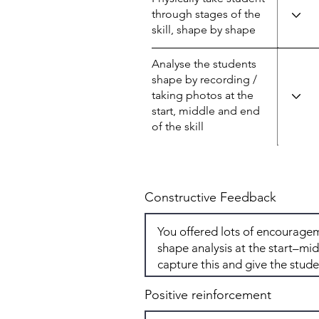
through stages of the
skill, shape by shape
Analyse the students
shape by recording /
taking photos at the
start, middle and end
of the skill
Constructive Feedback
Positive reinforcement