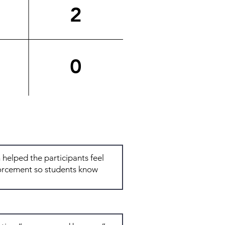
2
0
Total: 6