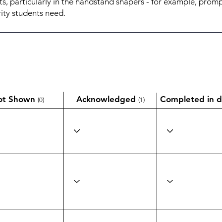
ot Shown
Acknowledged
Completed in d
(0)
(1)