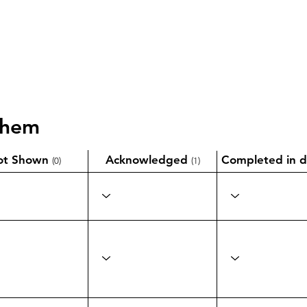
them
ot Shown
Acknowledged
Completed in d
(0)
(1)