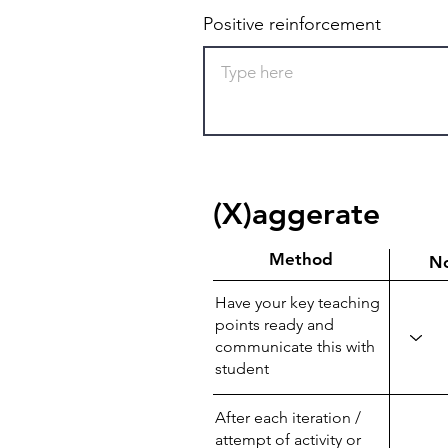
Positive reinforcement
(X)aggerate
Method
N
Have your key teaching
points ready and
communicate this with
student
After each iteration /
attempt of activity or