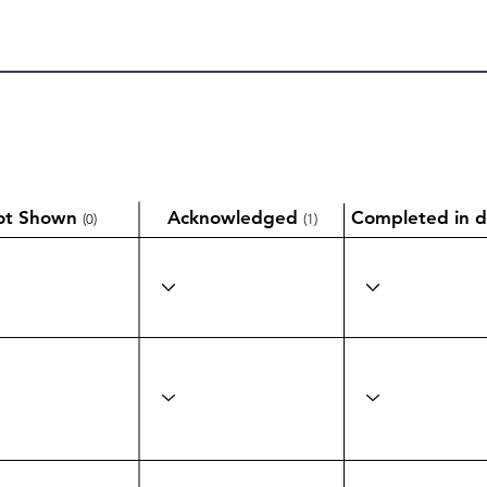
ot Shown
Acknowledged
Completed in d
(0)
(1)