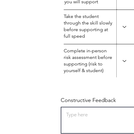
you will support
Take the student
through the skill slowly
before supporting at
full speed
Complete in-person
risk assessment before
supporting (risk to
yourself & student)
Constructive Feedback