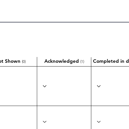
ot Shown
Acknowledged
Completed in d
(0)
(1)