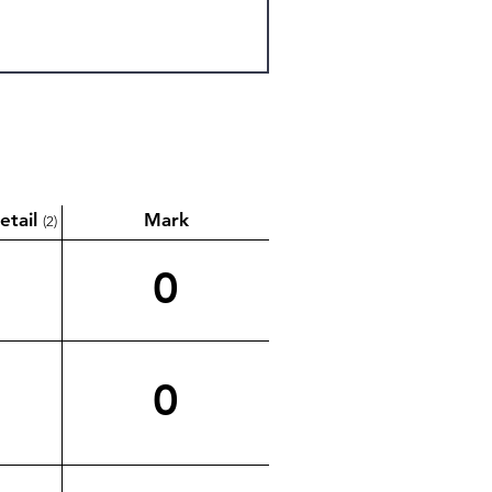
etail
Mark
(2)
0
0