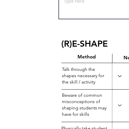
(R)E-SHAPE
Method
N
Talk through the
shapes necessary for
the skill / activity
Beware of common
misconceptions of
shaping students may
have for skills
Physically take student