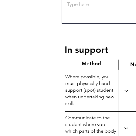
In support
Method
N
Where possible, you
must physically hand-
support (spot) student
when undertaking new
skills
Communicate to the
student where you
which parts of the body