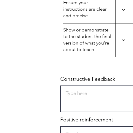
Ensure your
instructions are clear
and precise
Show or demonstrate
to the student the final
version of what you're
about to teach
Constructive Feedback
Positive reinforcement