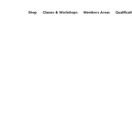
Shop
Classes & Workshops
Members Areas
Qualificat