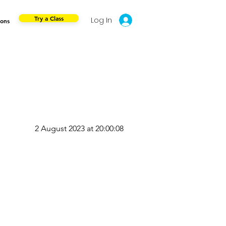
Try a Class
Log In
ions
2 August 2023 at 20:00:08