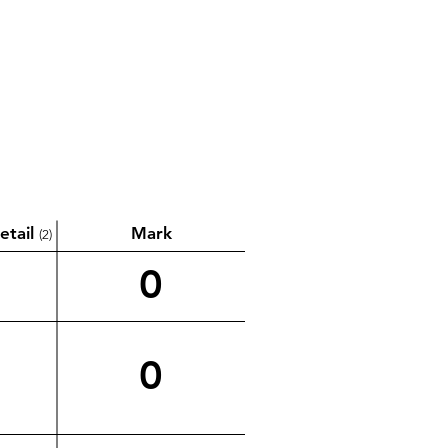
etail
Mark
(2)
0
0