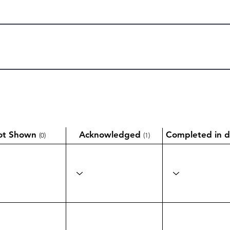
ot Shown
Acknowledged
Completed in d
(0)
(1)