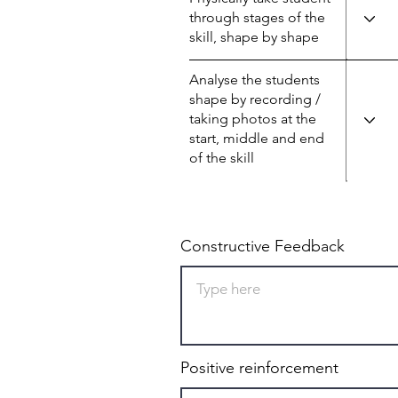
through stages of the
skill, shape by shape
Analyse the students
shape by recording /
taking photos at the
start, middle and end
of the skill
Constructive Feedback
Positive reinforcement