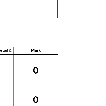
etail
Mark
(2)
0
0