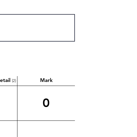
etail
Mark
(2)
0