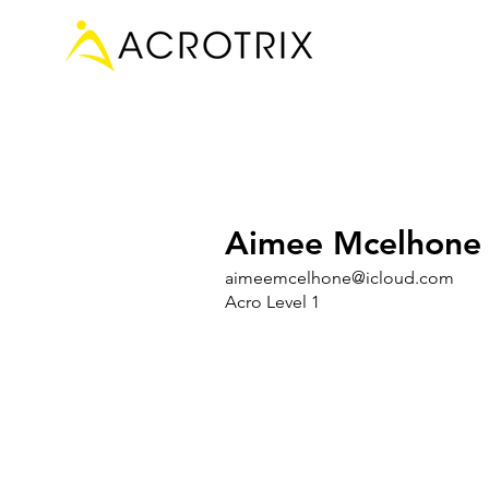
Aimee Mcelhone
aimeemcelhone@icloud.com
Acro Level 1