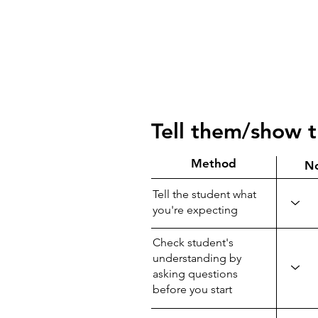
Tell them/show 
Method
N
Tell the student what
you're expecting
Check student's
understanding by
asking questions
before you start