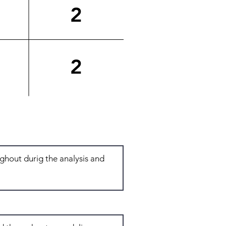
2
2
Total: 6