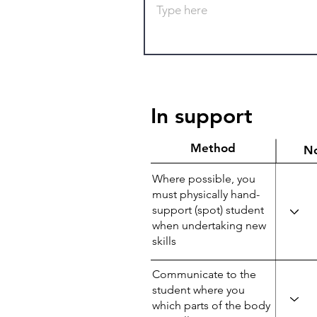
In support
Method
N
Where possible, you
must physically hand-
support (spot) student
when undertaking new
skills
Communicate to the
student where you
which parts of the body