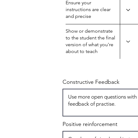
Ensure your
instructions are clear
and precise
Show or demonstrate
to the student the final
version of what you're
about to teach
Constructive Feedback
Positive reinforcement