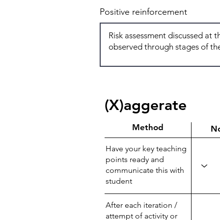
Positive reinforcement
(X)aggerate
Method
N
Have your key teaching
points ready and
communicate this with
student
After each iteration /
attempt of activity or