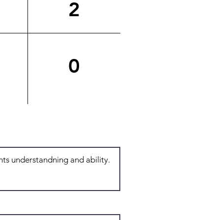
2
0
Total: 6