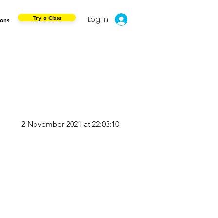
Try a Class
Log In
ions
2 November 2021 at 22:03:10