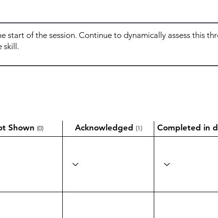
ot Shown
Acknowledged
Completed in d
(0)
(1)