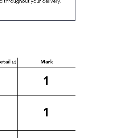
etail
Mark
(2)
1
1