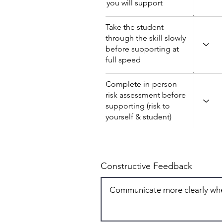
you will support
Take the student
through the skill slowly
before supporting at
full speed
Complete in-person
risk assessment before
supporting (risk to
yourself & student)
Constructive Feedback