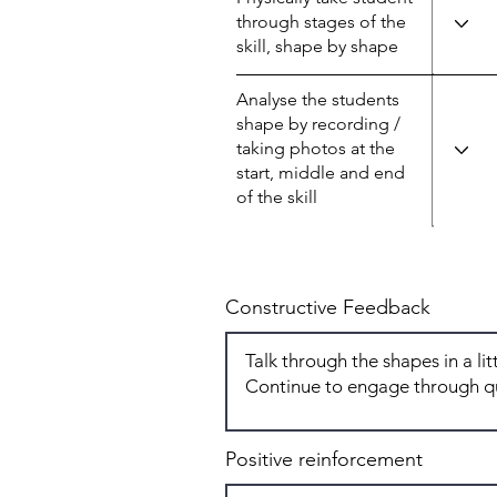
through stages of the
skill, shape by shape
Analyse the students
shape by recording /
taking photos at the
start, middle and end
of the skill
Constructive Feedback
Positive reinforcement