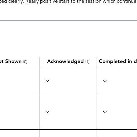
ot Shown
Acknowledged
Completed in d
(0)
(1)