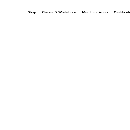
Shop
Classes & Workshops
Members Areas
Qualificat