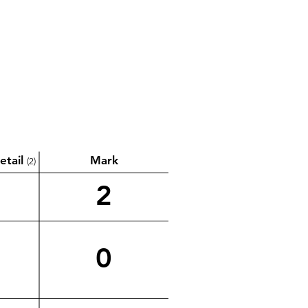
etail
Mark
(2)
2
0