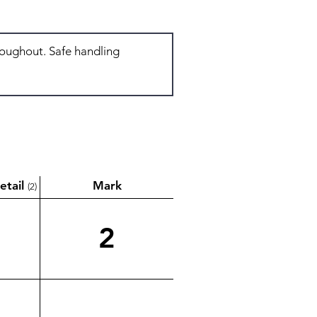
etail
Mark
(2)
2