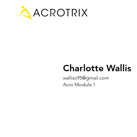
Charlotte Wallis
wallisc95@gmail.com
Acro Module 1