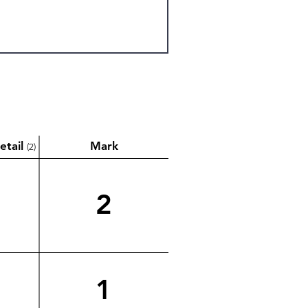
etail
Mark
(2)
2
1