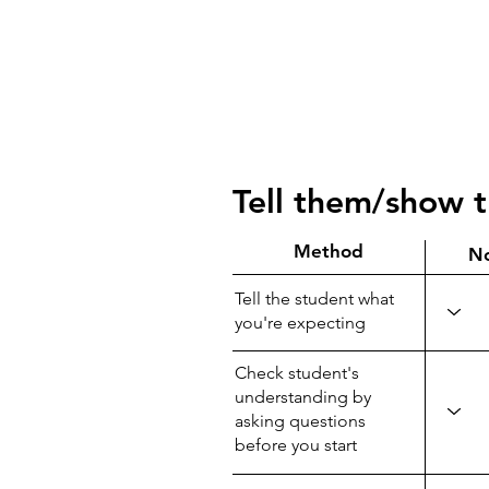
Tell them/show 
Method
N
Tell the student what
you're expecting
Check student's
understanding by
asking questions
before you start