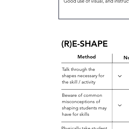
(R)E-SHAPE
Method
N
Talk through the
shapes necessary for
the skill / activity
Beware of common
misconceptions of
shaping students may
have for skills
Physically take student