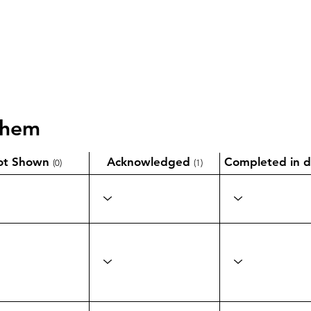
them
ot Shown
Acknowledged
Completed in d
(0)
(1)