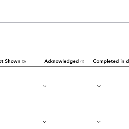
ot Shown
Acknowledged
Completed in d
(0)
(1)