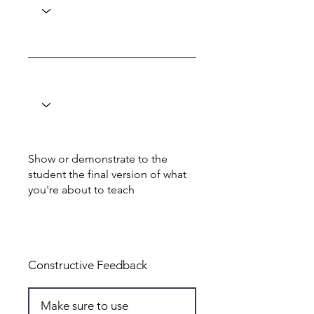
Show or demonstrate to the
student the final version of what
you're about to teach
Total: 5
Constructive Feedback