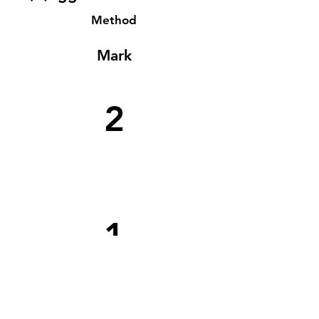
Method
Mark
2
1