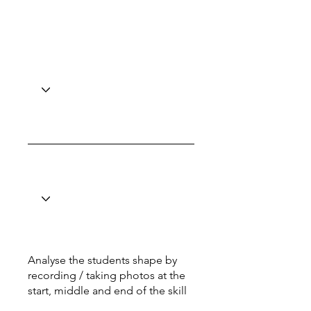
Analyse the students shape by
recording / taking photos at the
start, middle and end of the skill