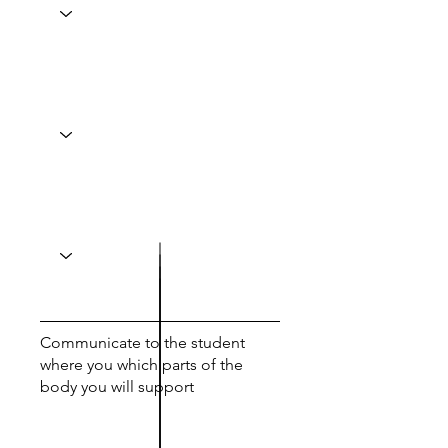
Communicate to the student
where you which parts of the
body you will support