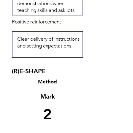
Positive reinforcement
(R)E-SHAPE
Method
Mark
2