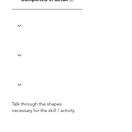
Talk through the shapes
necessary for the skill / activity