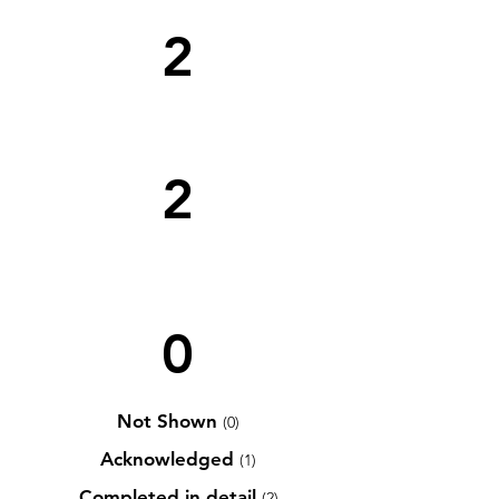
2
2
0
Not Shown
(0)
Acknowledged
(1)
Completed in detail
(2)