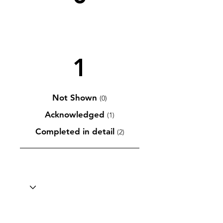
1
Not Shown
(0)
Acknowledged
(1)
Completed in detail
(2)