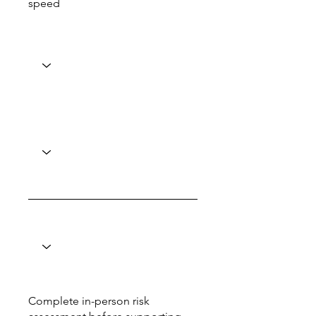
speed
Complete in-person risk