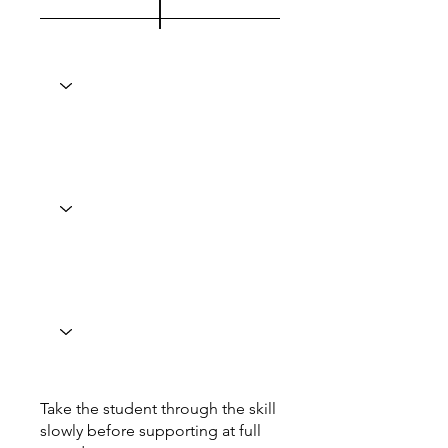
Take the student through the skill
slowly before supporting at full