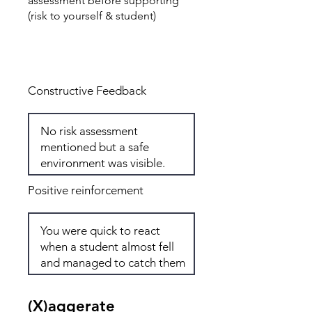
assessment before supporting
(risk to yourself & student)
Total: 3
Constructive Feedback
Positive reinforcement
(X)aggerate