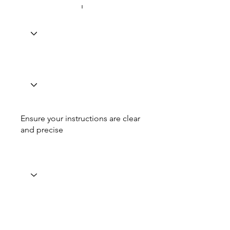
Ensure your instructions are clear
and precise