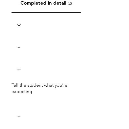
Completed in detail
(2)
Tell the student what you're
expecting