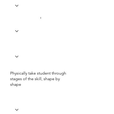
Physically take student through
stages of the skill, shape by
shape