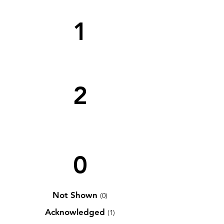
1
2
0
Not Shown
(0)
Acknowledged
(1)