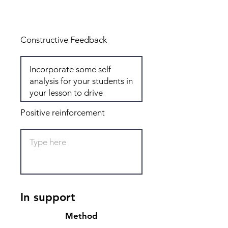
Total: 6
Constructive Feedback
Positive reinforcement
In support
Method