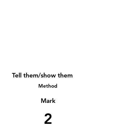
Tell them/show them
Method
Mark
2