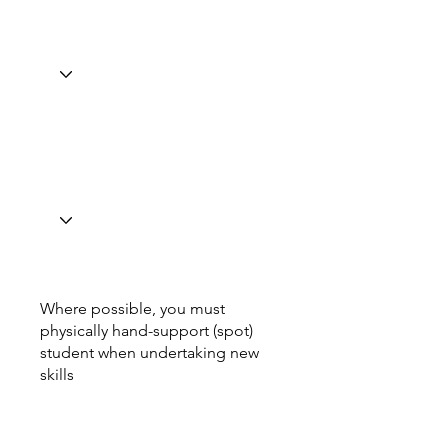
Where possible, you must
physically hand-support (spot)
student when undertaking new
skills