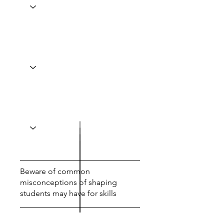
Beware of common
misconceptions of shaping
students may have for skills