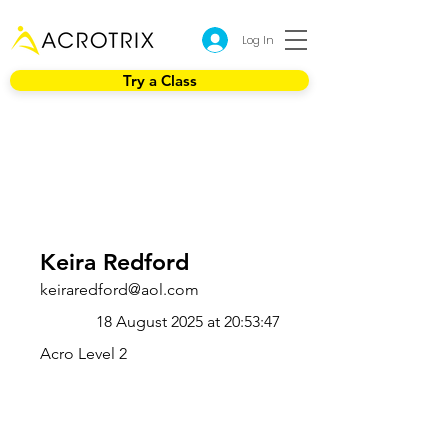
Log In
Try a Class
Keira Redford
keiraredford@aol.com
18 August 2025 at 20:53:47
Acro Level 2