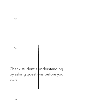
Check student's understanding
by asking questions before you
start