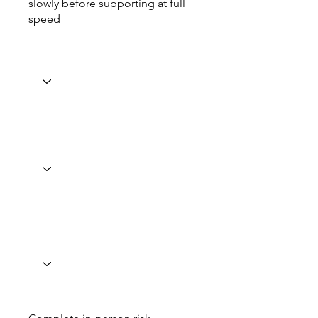
slowly before supporting at full
speed