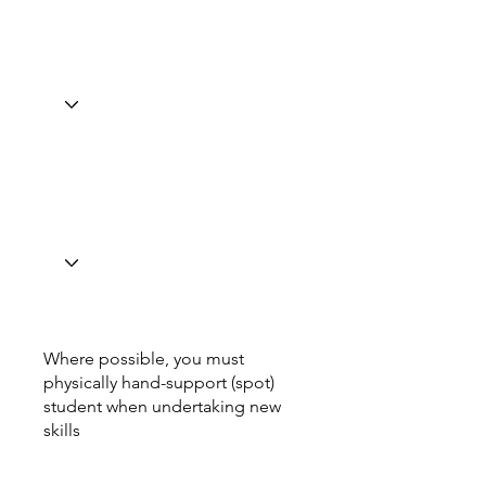
Where possible, you must
physically hand-support (spot)
student when undertaking new
skills