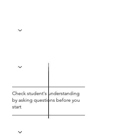
Check student's understanding
by asking questions before you
start