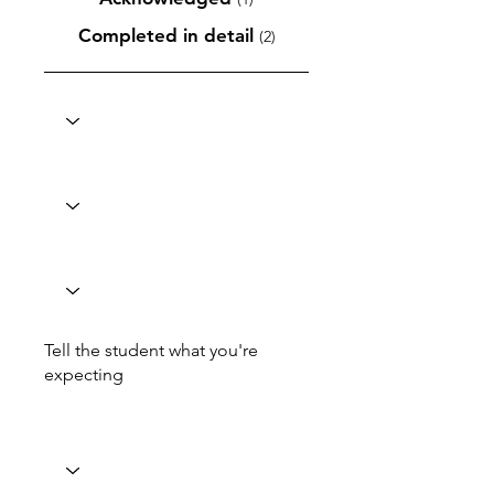
Completed in detail
(2)
Tell the student what you're
expecting