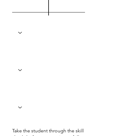
Take the student through the skill