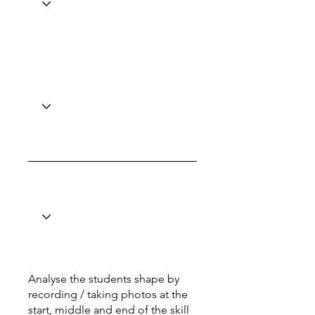
Analyse the students shape by
recording / taking photos at the
start, middle and end of the skill