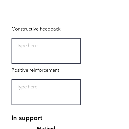
Total: 0
Constructive Feedback
Positive reinforcement
In support
Method