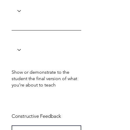
Show or demonstrate to the
student the final version of what
you're about to teach
Total: 0
Constructive Feedback