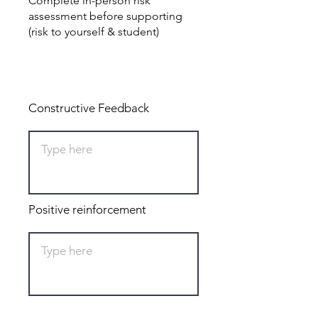
Complete in-person risk
assessment before supporting
(risk to yourself & student)
Total: 0
Constructive Feedback
Positive reinforcement