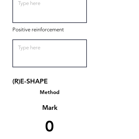
Positive reinforcement
(R)E-SHAPE
Method
Mark
0