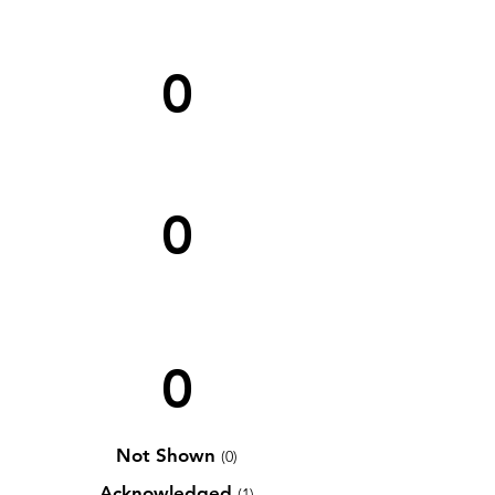
0
0
0
Not Shown
(0)
Acknowledged
(1)