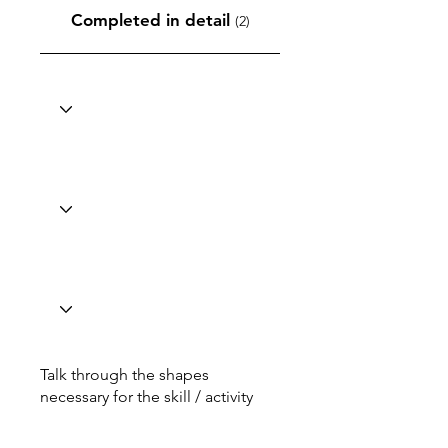
Completed in detail
(2)
Talk through the shapes
necessary for the skill / activity