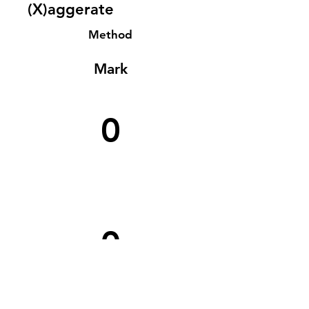
(X)aggerate
Method
Mark
0
0