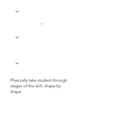
Physically take student through
stages of the skill, shape by
shape