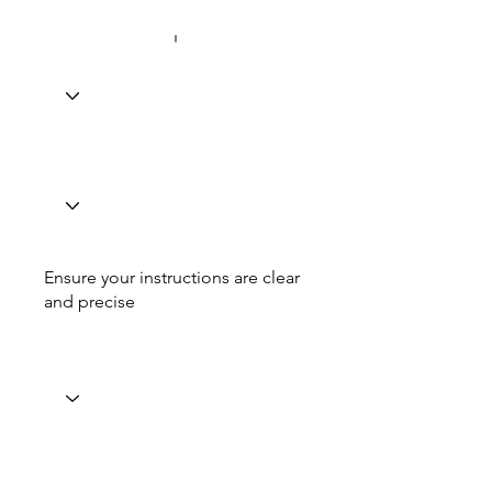
Ensure your instructions are clear
and precise