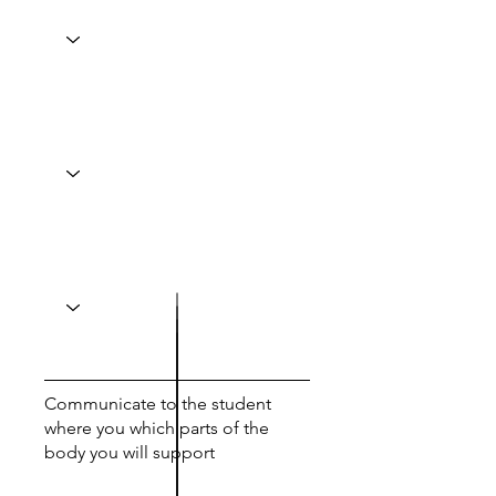
Communicate to the student
where you which parts of the
body you will support