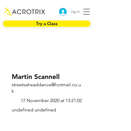
Log In
Try a Class
Martin Scannell
streetsaheaddance@hotmail.co.u
k
17 November 2020 at 13:21:02
undefined undefined