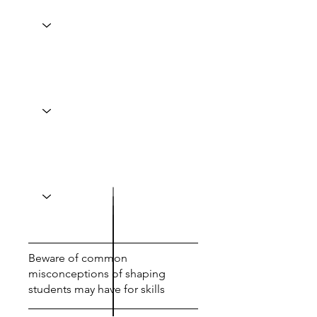
Beware of common
misconceptions of shaping
students may have for skills