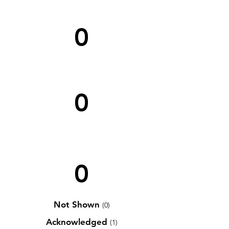
0
0
0
Not Shown
(0)
Acknowledged
(1)