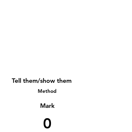
Tell them/show them
Method
Mark
0