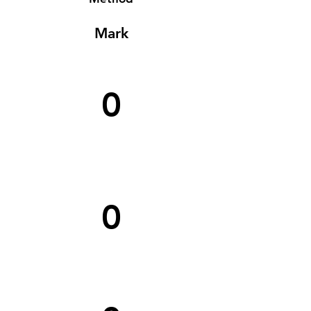
Mark
0
0