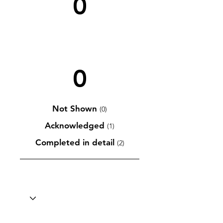
0
0
Not Shown
(0)
Acknowledged
(1)
Completed in detail
(2)