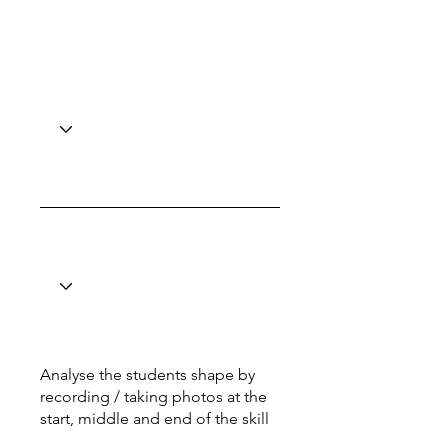
Analyse the students shape by
recording / taking photos at the
start, middle and end of the skill