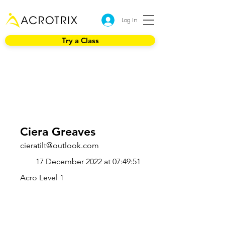
Log In
Try a Class
Ciera Greaves
cieratilt@outlook.com
17 December 2022 at 07:49:51
Acro Level 1