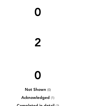
0
2
0
Not Shown
(0)
Acknowledged
(1)
Completed in detail
(2)