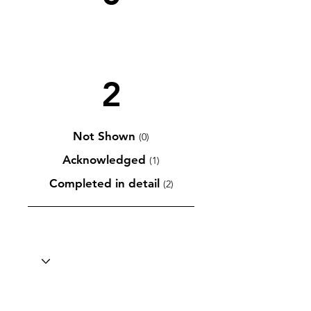
2
Not Shown
(0)
Acknowledged
(1)
Completed in detail
(2)