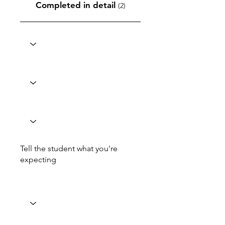
Completed in detail
(2)
Tell the student what you're
expecting