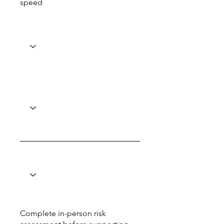
speed
Complete in-person risk