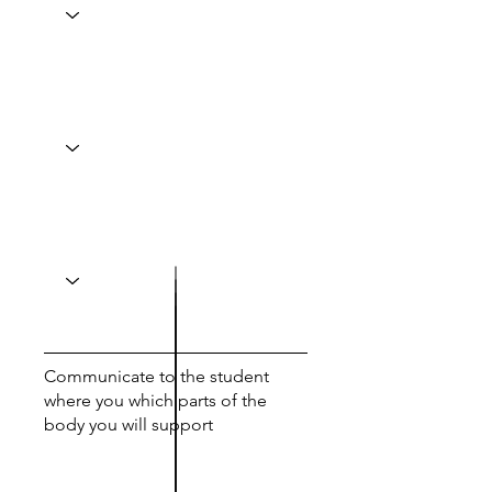
Communicate to the student
where you which parts of the
body you will support