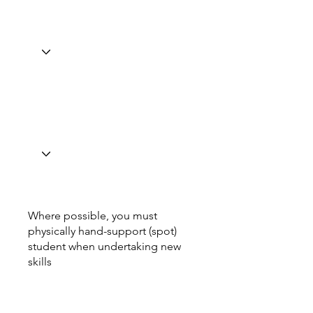
Where possible, you must
physically hand-support (spot)
student when undertaking new
skills