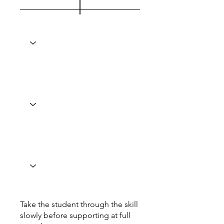
Take the student through the skill
slowly before supporting at full