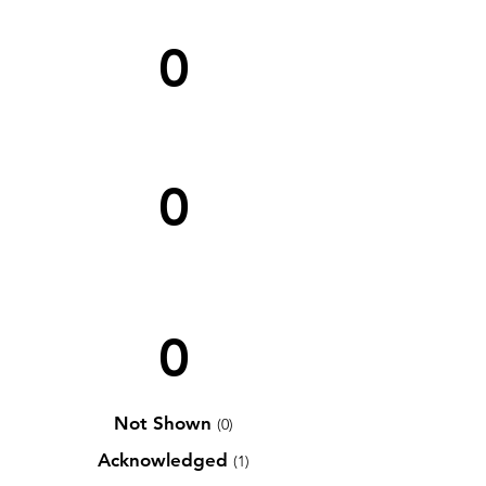
0
0
0
Not Shown
(0)
Acknowledged
(1)