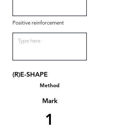
Positive reinforcement
(R)E-SHAPE
Method
Mark
1