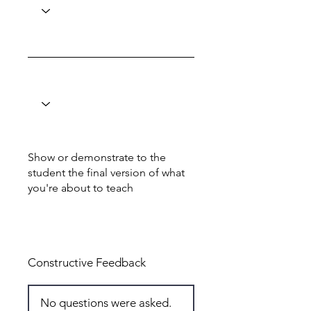
Show or demonstrate to the
student the final version of what
you're about to teach
Total: 1
Constructive Feedback