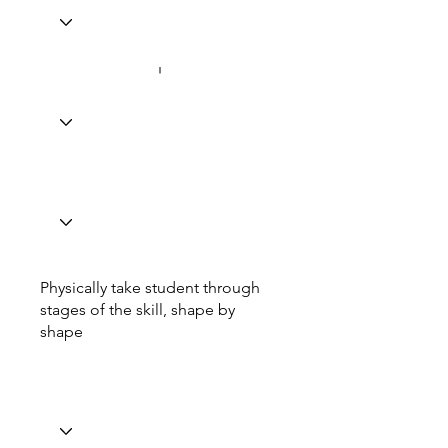
Physically take student through
stages of the skill, shape by
shape