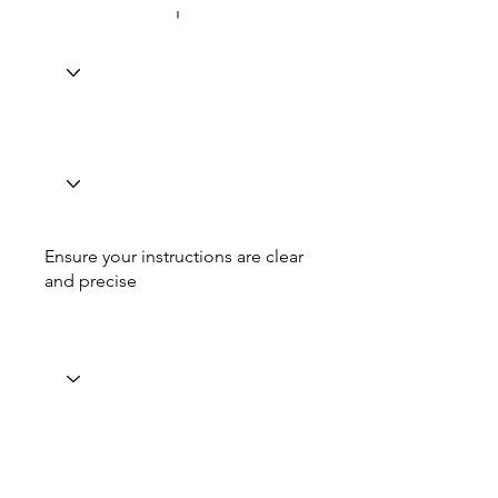
Ensure your instructions are clear
and precise