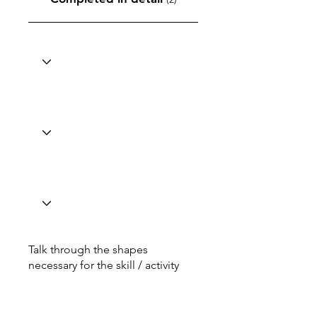
Talk through the shapes
necessary for the skill / activity