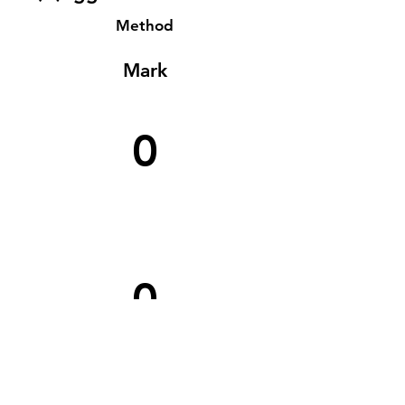
Method
Mark
0
0