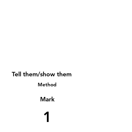
Tell them/show them
Method
Mark
1