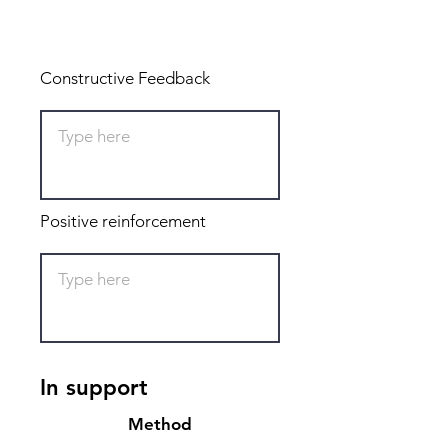
Total: 0
Constructive Feedback
Positive reinforcement
In support
Method