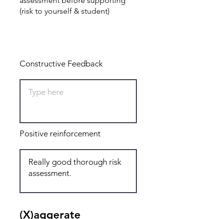
assessment before supporting
(risk to yourself & student)
Total: 3
Constructive Feedback
Positive reinforcement
(X)aggerate