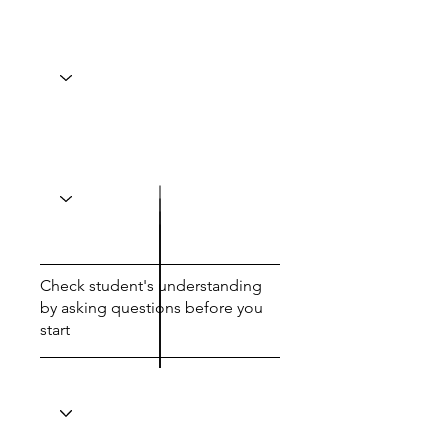
Check student's understanding
by asking questions before you
start