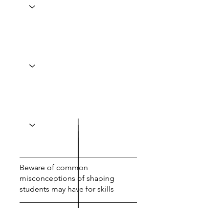
Beware of common
misconceptions of shaping
students may have for skills