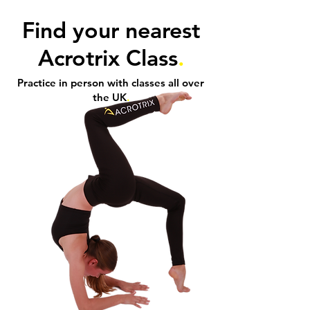
Find your nearest
Acrotrix Class
.
Practice in person with classes all over
the UK
.