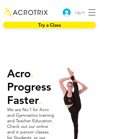
Log In
Try a Class
Acro
.
Progress
Faster
.
We are No.1 for Acro
and Gymnastics training
and Teacher Education.
Check out our online
and in person classes
for Students, or our