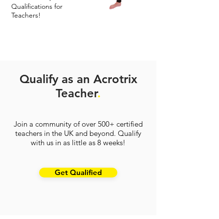
Qualifications for
Teachers!
Qualify as an Acrotrix
Teacher
.
Join a community of over 500+ certified
teachers in the UK and beyond. Qualify
with us in as little as 8 weeks!
Get Qualified